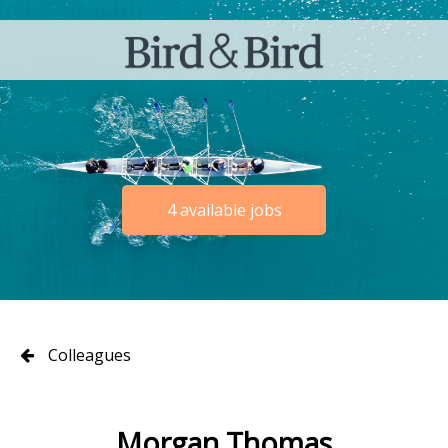
4 available jobs
Colleagues
Morgan Thomas