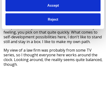
then the role can come to the person.
Accept
It doesn't feel like you're working in a big firm with a
100-and-something people. Bird & Bird seems a
personable employer: people here are just people and
Reject
they are allowed to be themselves. I would describe us
as open, friendly and 'soft' – it's almost like a family
feeling, you pick on that quite quickly. What comes to
self-development possibilities here, I don't like to stand
still and stay in a box. I like to make my own path.
My view of a law firm was probably from some TV
series, so I thought everyone here works around the
clock. Looking around, the reality seems quite balanced,
though.