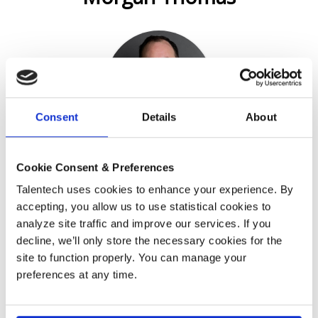
Consent
Details
About
IT Manager, Bird & Bird
Cookie Consent & Preferences
Talentech uses cookies to enhance your experience. By
Englishman in Helsinki.
accepting, you allow us to use statistical cookies to
I had never visited Finland or the Nordics before I came
analyze site traffic and improve our services. If you
here to visit my girlfriend. I decided I would like to stay a
decline, we’ll only store the necessary cookies for the
bit longer – now it's been 13 years. A while ago I started
site to function properly. You can manage your
to look for something new after staying with the same
company for 12 years. That led me at Bird & Bird. What
preferences at any time.
comes to the recruitment process it felt more like they
want to find the right people to this environment and